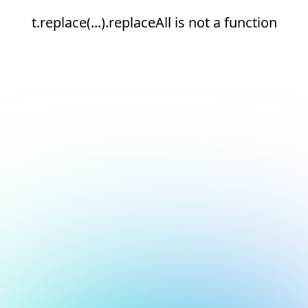
t.replace(...).replaceAll is not a function