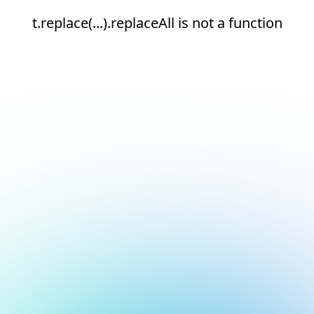
t.replace(...).replaceAll is not a function